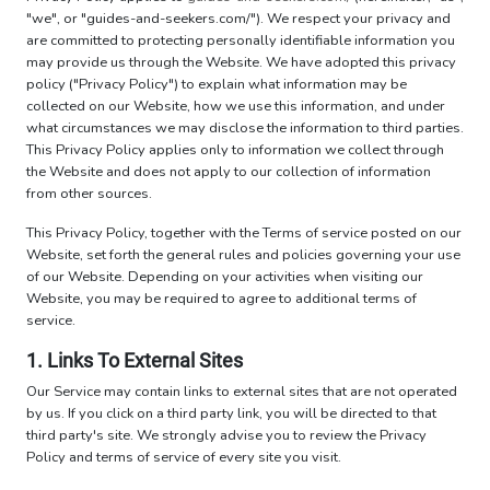
"we", or "guides-and-seekers.com/"). We respect your privacy and
are committed to protecting personally identifiable information you
may provide us through the Website. We have adopted this privacy
policy ("Privacy Policy") to explain what information may be
collected on our Website, how we use this information, and under
what circumstances we may disclose the information to third parties.
This Privacy Policy applies only to information we collect through
the Website and does not apply to our collection of information
from other sources.
This Privacy Policy, together with the Terms of service posted on our
Website, set forth the general rules and policies governing your use
of our Website. Depending on your activities when visiting our
Website, you may be required to agree to additional terms of
service.
1. Links To External Sites
Our Service may contain links to external sites that are not operated
by us. If you click on a third party link, you will be directed to that
third party's site. We strongly advise you to review the Privacy
Policy and terms of service of every site you visit.