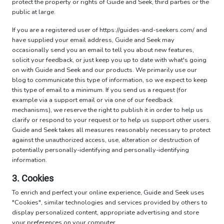
protect the property or rights of Guide and Seek, third parties or the
public at large.
If you are a registered user of https://guides-and-seekers.com/ and
have supplied your email address, Guide and Seek may
occasionally send you an email to tell you about new features,
solicit your feedback, or just keep you up to date with what's going
on with Guide and Seek and our products. We primarily use our
blog to communicate this type of information, so we expect to keep
this type of email to a minimum. If you send us a request (for
example via a support email or via one of our feedback
mechanisms), we reserve the right to publish it in order to help us
clarify or respond to your request or to help us support other users.
Guide and Seek takes all measures reasonably necessary to protect
against the unauthorized access, use, alteration or destruction of
potentially personally-identifying and personally-identifying
information.
3. Cookies
To enrich and perfect your online experience, Guide and Seek uses
"Cookies", similar technologies and services provided by others to
display personalized content, appropriate advertising and store
your preferences on your computer.