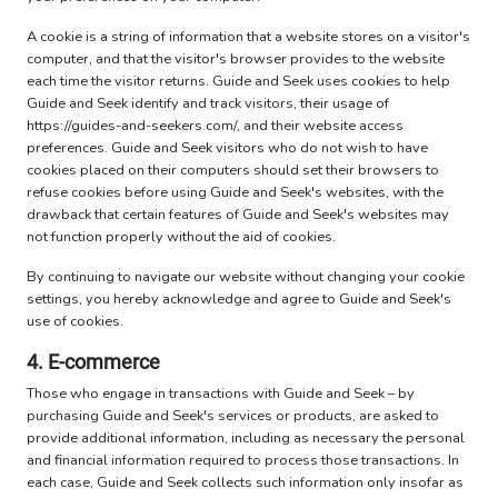
A cookie is a string of information that a website stores on a visitor's
computer, and that the visitor's browser provides to the website
each time the visitor returns. Guide and Seek uses cookies to help
Guide and Seek identify and track visitors, their usage of
https://guides-and-seekers.com/, and their website access
preferences. Guide and Seek visitors who do not wish to have
cookies placed on their computers should set their browsers to
refuse cookies before using Guide and Seek's websites, with the
drawback that certain features of Guide and Seek's websites may
not function properly without the aid of cookies.
By continuing to navigate our website without changing your cookie
settings, you hereby acknowledge and agree to Guide and Seek's
use of cookies.
4. E-commerce
Those who engage in transactions with Guide and Seek – by
purchasing Guide and Seek's services or products, are asked to
provide additional information, including as necessary the personal
and financial information required to process those transactions. In
each case, Guide and Seek collects such information only insofar as