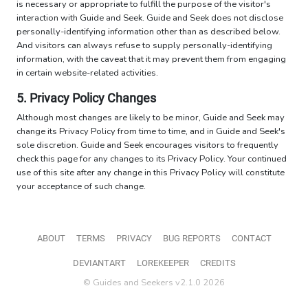
is necessary or appropriate to fulfill the purpose of the visitor's
interaction with Guide and Seek. Guide and Seek does not disclose
personally-identifying information other than as described below.
And visitors can always refuse to supply personally-identifying
information, with the caveat that it may prevent them from engaging
in certain website-related activities.
5. Privacy Policy Changes
Although most changes are likely to be minor, Guide and Seek may
change its Privacy Policy from time to time, and in Guide and Seek's
sole discretion. Guide and Seek encourages visitors to frequently
check this page for any changes to its Privacy Policy. Your continued
use of this site after any change in this Privacy Policy will constitute
your acceptance of such change.
ABOUT
TERMS
PRIVACY
BUG REPORTS
CONTACT
DEVIANTART
LOREKEEPER
CREDITS
© Guides and Seekers v2.1.0 2026