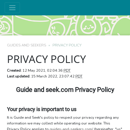
GUIDES AND SEEKERS
PRIVACY POLICY
PRIVACY POLICY
Created:
12 May 2021, 02:04:36
PDT
Last updated:
15 March 2022, 23:07:42
PDT
Guide and seek.com Privacy Policy
Your privacy is important to us
It is Guide and Seek's policy to respect your privacy regarding any
information we may collect while operating our website. This
Privacy Policy applies to
guides-and-seekers.com/
(hereinafter, "us",