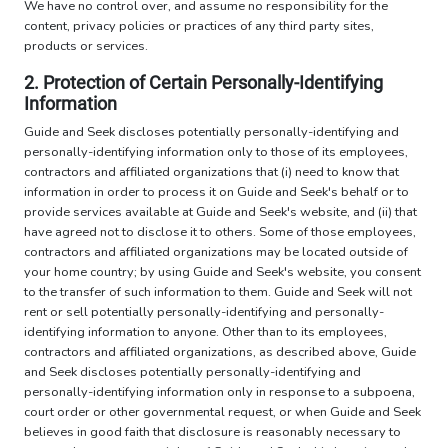
We have no control over, and assume no responsibility for the
content, privacy policies or practices of any third party sites,
products or services.
2. Protection of Certain Personally-Identifying
Information
Guide and Seek discloses potentially personally-identifying and
personally-identifying information only to those of its employees,
contractors and affiliated organizations that (i) need to know that
information in order to process it on Guide and Seek's behalf or to
provide services available at Guide and Seek's website, and (ii) that
have agreed not to disclose it to others. Some of those employees,
contractors and affiliated organizations may be located outside of
your home country; by using Guide and Seek's website, you consent
to the transfer of such information to them. Guide and Seek will not
rent or sell potentially personally-identifying and personally-
identifying information to anyone. Other than to its employees,
contractors and affiliated organizations, as described above, Guide
and Seek discloses potentially personally-identifying and
personally-identifying information only in response to a subpoena,
court order or other governmental request, or when Guide and Seek
believes in good faith that disclosure is reasonably necessary to