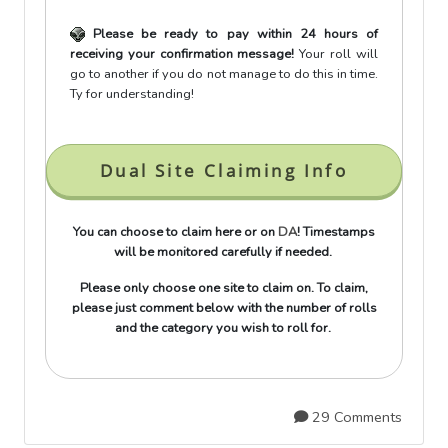
Please be ready to pay within 24 hours of
receiving your confirmation message!
Your roll will
go to another if you do not manage to do this in time.
Ty for understanding!
Dual Site Claiming Info
You can choose to claim here or on
DA
! Timestamps
will be monitored carefully if needed.
Please only choose one site to claim on. To claim,
please just comment below with the number of rolls
and the category you wish to roll for.
29 Comments