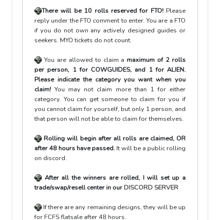
There will be 10 rolls reserved for FTO!
Please
reply under the FTO comment to enter. You are a FTO
if you do not own any actively designed guides or
seekers. MYO tickets do not count.
You are allowed to claim a
maximum of
2 rolls
per person, 1 for COWGUIDES, and 1 for ALIEN.
Please indicate the category you want when you
claim!
You may not claim more than 1 for either
category. You can get someone to claim for you if
you cannot claim for yourself, but only 1 person, and
that person will not be able to claim for themselves.
Rolling will begin after all rolls are claimed, OR
after 48 hours have passed.
It will be a public rolling
on discord.
After all the winners are rolled, I will set up a
trade/swap/resell center in our
DISCORD SERVER
If there are any remaining designs, they will be up
for FCFS flatsale after 48 hours.