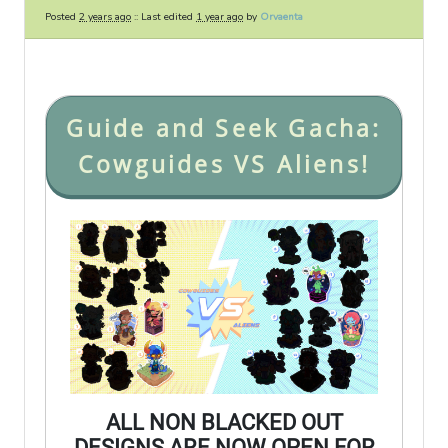
Posted
2 years ago
:: Last edited
1 year ago
by
Orvaenta
Guide and Seek Gacha:
Cowguides VS Aliens!
ALL NON BLACKED OUT
DESIGNS ARE NOW OPEN FOR