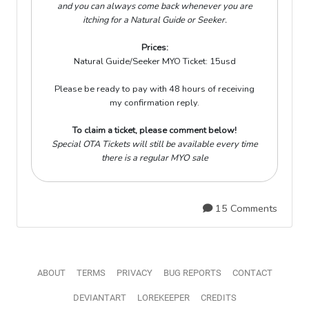
and you can always come back whenever you are
itching for a Natural Guide or Seeker.
Prices:
Natural Guide/Seeker MYO Ticket:
15usd
Please be ready to pay with 48 hours of receiving
my confirmation reply.
To claim a ticket, please comment below!
Special OTA Tickets will still be available every time
there is a regular MYO sale
15 Comments
ABOUT
TERMS
PRIVACY
BUG REPORTS
CONTACT
DEVIANTART
LOREKEEPER
CREDITS