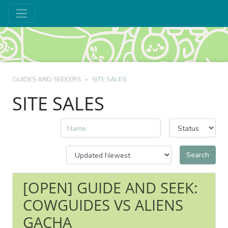
GUIDES AND SEEKERS
SITE SALES
SITE SALES
[OPEN] GUIDE AND SEEK:
COWGUIDES VS ALIENS
GACHA