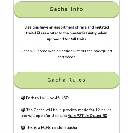
Gacha Info
Designs have an assortment of rare and mutated
traits! Please refer to the masterlist entry when
uploaded for full traits
Each will come with a version without the backgrund
and decor!
Gacha Rules
Each roll will be
45 USD
The Gacha will be in preview mode for 12 hours,
and
will open for claims at
4pm PST on Octber 30
This is a
FCFS, random gacha