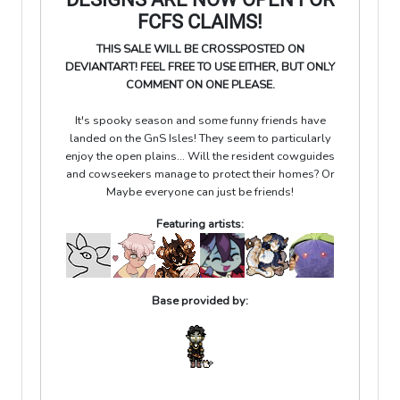
FCFS CLAIMS!
THIS SALE WILL BE CROSSPOSTED ON
DEVIANTART! FEEL FREE TO USE EITHER, BUT ONLY
COMMENT ON ONE PLEASE.
It's spooky season and some funny friends have
landed on the GnS Isles! They seem to particularly
enjoy the open plains... Will the resident cowguides
and cowseekers manage to protect their homes? Or
Maybe everyone can just be friends!
Featuring artists:
Base provided by: