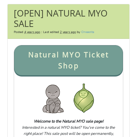
[OPEN] NATURAL MYO
SALE
Posted
4 years ago
:: Last edited
2 years ago
by
Orvaenta
Natural MYO Ticket
Shop
Welcome to the Natural MYO sale page!
Interested in a natural MYO ticket? You've come to the
right place! This sale post will be open permanently,