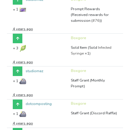
Prompt Rewards
+
1
(Received rewards for
submission (
#76
))
4 years ago
Boxgore
Sold Item (Sold
Infected
+
3
Syringe
×1)
4 years ago
Boxgore
studiomaz
Staff Grant (Monthly
+
1
Prompt)
4 years ago
Boxgore
dotcomposting
Staff Grant (Discord Raffle)
+
1
4 years ago