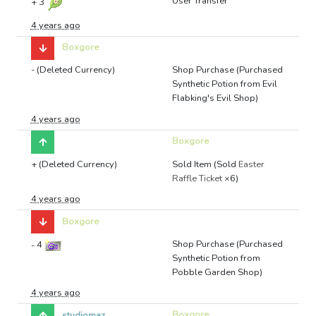
User Transfer
+
3
4 years ago
Boxgore
- (Deleted Currency)
Shop Purchase (Purchased
Synthetic Potion from Evil
Flabking's Evil Shop)
4 years ago
Boxgore
+ (Deleted Currency)
Sold Item (Sold
Easter
Raffle Ticket
×6)
4 years ago
Boxgore
Shop Purchase (Purchased
-
4
Synthetic Potion from
Pobble Garden Shop)
4 years ago
Boxgore
studiomaz