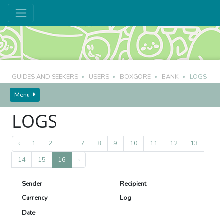
GUIDES AND SEEKERS
USERS
BOXGORE
BANK
LOGS
BOXGORE
'S CURRENCY
Menu
LOGS
‹
1
2
...
7
8
9
10
11
12
13
14
15
16
›
Sender
Recipient
Currency
Log
Date