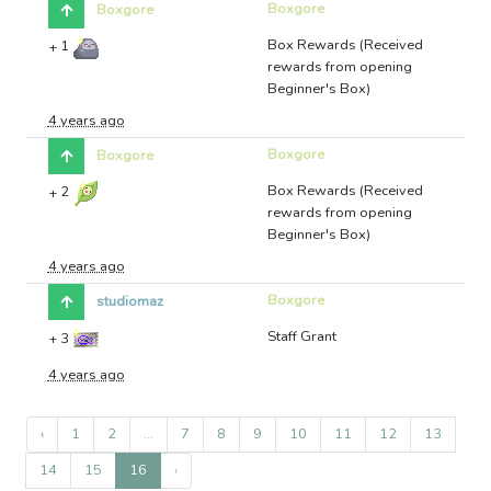
Boxgore
Boxgore
Box Rewards (Received
+
1
rewards from opening
Beginner's Box)
4 years ago
Boxgore
Boxgore
Box Rewards (Received
+
2
rewards from opening
Beginner's Box)
4 years ago
Boxgore
studiomaz
Staff Grant
+
3
4 years ago
‹
1
2
...
7
8
9
10
11
12
13
14
15
16
›