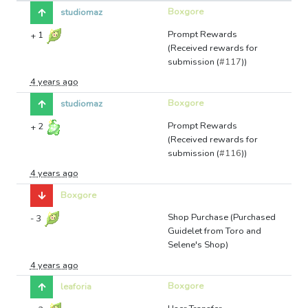
Boxgore
studiomaz
Prompt Rewards
+
1
(Received rewards for
submission (
#117
))
4 years ago
Boxgore
studiomaz
Prompt Rewards
+
2
(Received rewards for
submission (
#116
))
4 years ago
Boxgore
Shop Purchase (Purchased
-
3
Guidelet from Toro and
Selene's Shop)
4 years ago
Boxgore
leaforia