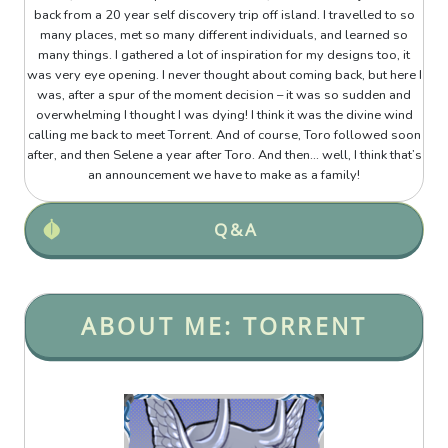
back from a 20 year self discovery trip off island. I travelled to so
many places, met so many different individuals, and learned so
many things. I gathered a lot of inspiration for my designs too, it
was very eye opening. I never thought about coming back, but here I
was, after a spur of the moment decision – it was so sudden and
overwhelming I thought I was dying! I think it was the divine wind
calling me back to meet Torrent. And of course, Toro followed soon
after, and then Selene a year after Toro. And then... well, I think that’s
an announcement we have to make as a family!
Q&A
ABOUT ME: TORRENT