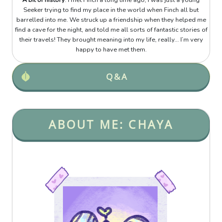
A bit of history
: I met Finch a long time ago, I was just a young
Seeker trying to find my place in the world when Finch all but
barrelled into me. We struck up a friendship when they helped me
find a cave for the night, and told me all sorts of fantastic stories of
their travels! They brought meaning into my life, really... I’m very
happy to have met them.
Q&A
ABOUT ME: CHAYA