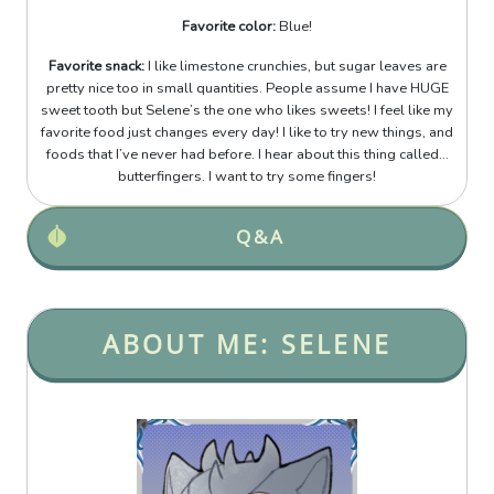
Favorite color:
Blue!
Favorite snack:
I like limestone crunchies, but sugar leaves are
pretty nice too in small quantities. People assume I have HUGE
sweet tooth but Selene’s the one who likes sweets! I feel like my
favorite food just changes every day! I like to try new things, and
foods that I’ve never had before. I hear about this thing called...
butterfingers. I want to try some fingers!
Q&A
ABOUT ME: SELENE