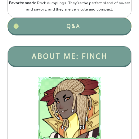
Favorite snack:
Rock dumplings. They’re the perfect blend of sweet
and savory, and they are very cute and compact.
Q&A
ABOUT ME: FINCH