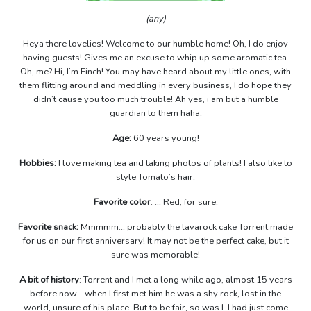
(any)
Heya there lovelies! Welcome to our humble home! Oh, I do enjoy
having guests! Gives me an excuse to whip up some aromatic tea.
Oh, me? Hi, I’m Finch! You may have heard about my little ones, with
them flitting around and meddling in every business, I do hope they
didn’t cause you too much trouble! Ah yes, i am but a humble
guardian to them haha.
Age:
60 years young!
Hobbies:
I love making tea and taking photos of plants! I also like to
style Tomato’s hair.
Favorite color
: ... Red, for sure.
Favorite snack:
Mmmmm... probably the lavarock cake Torrent made
for us on our first anniversary! It may not be the perfect cake, but it
sure was memorable!
A bit of history
: Torrent and I met a long while ago, almost 15 years
before now... when I first met him he was a shy rock, lost in the
world, unsure of his place. But to be fair, so was I. I had just come