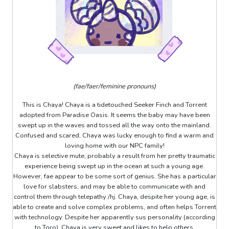
(fae/faer/feminine pronouns)
This is Chaya! Chaya is a tidetouched Seeker Finch and Torrent
adopted from Paradise Oasis. It seems the baby may have been
swept up in the waves and tossed all the way onto the mainland.
Confused and scared, Chaya was lucky enough to find a warm and
loving home with our NPC family!
Chaya is selective mute, probably a result from her pretty traumatic
experience being swept up in the ocean at such a young age.
However, fae appear to be some sort of genius. She has a particular
love for slabsters, and may be able to communicate with and
control them through telepathy /hj. Chaya, despite her young age, is
able to create and solve complex problems, and often helps Torrent
with technology. Despite her apparently sus personality (according
to Toro), Chaya is very sweet and likes to help others.