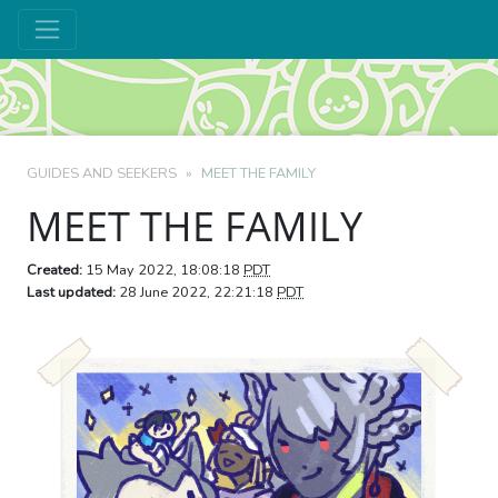
GUIDES AND SEEKERS
MEET THE FAMILY
MEET THE FAMILY
Created:
15 May 2022, 18:08:18
PDT
Last updated:
28 June 2022, 22:21:18
PDT