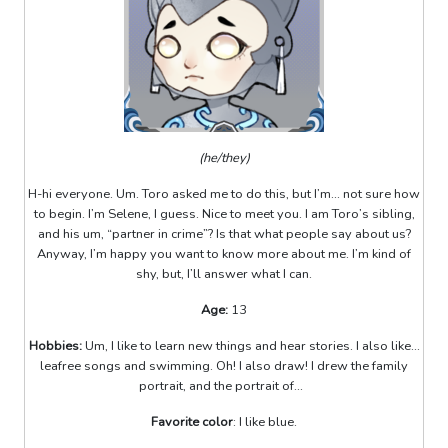
(he/they)
H-hi everyone. Um. Toro asked me to do this, but I’m... not sure how
to begin. I’m Selene, I guess. Nice to meet you. I am Toro’s sibling,
and his um, “partner in crime”? Is that what people say about us?
Anyway, I’m happy you want to know more about me. I’m kind of
shy, but, I’ll answer what I can.
Age:
13
Hobbies:
Um, I like to learn new things and hear stories. I also like...
leafree songs and swimming. Oh! I also draw! I drew the family
portrait, and the portrait of...
Favorite color
: I like blue.