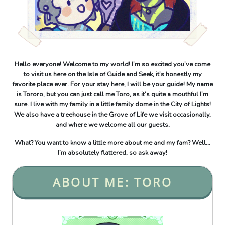
Hello everyone! Welcome to my world! I’m so excited you’ve come
to visit us here on the Isle of Guide and Seek, it’s honestly my
favorite place ever. For your stay here, I will be your guide! My name
is Tororo, but you can just call me Toro, as it’s quite a mouthful I’m
sure. I live with my family in a little family dome in the City of Lights!
We also have a treehouse in the Grove of Life we visit occasionally,
and where we welcome all our guests.
What? You want to know a little more about me and my fam? Well...
I’m absolutely flattered, so ask away!
ABOUT ME: TORO