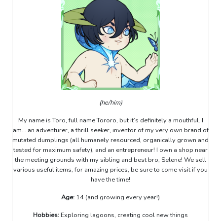
(he/him)
My name is Toro, full name Tororo, but it’s definitely a mouthful. I
am... an adventurer, a thrill seeker, inventor of my very own brand of
mutated dumplings (all humanely resourced, organically grown and
tested for maximum safety), and an entrepreneur! I own a shop near
the meeting grounds with my sibling and best bro, Selene! We sell
various useful items, for amazing prices, be sure to come visit if you
have the time!
Age:
14 (and growing every year!)
Hobbies:
Exploring lagoons, creating cool new things