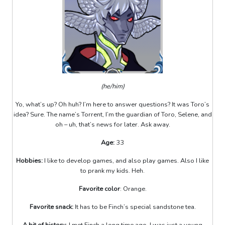
(he/him)
Yo, what’s up? Oh huh? I’m here to answer questions? It was Toro’s
idea? Sure. The name’s Torrent, I’m the guardian of Toro, Selene, and
oh – uh, that’s news for later. Ask away.
Age:
33
Hobbies:
I like to develop games, and also play games. Also I like
to prank my kids. Heh.
Favorite color
: Orange.
Favorite snack:
It has to be Finch’s special sandstone tea.