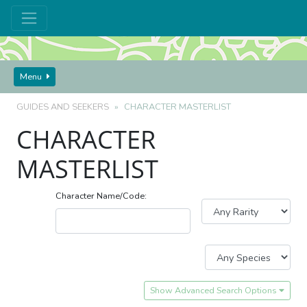
Menu
GUIDES AND SEEKERS
CHARACTER MASTERLIST
CHARACTER
MASTERLIST
Character Name/Code:
Show Advanced Search Options