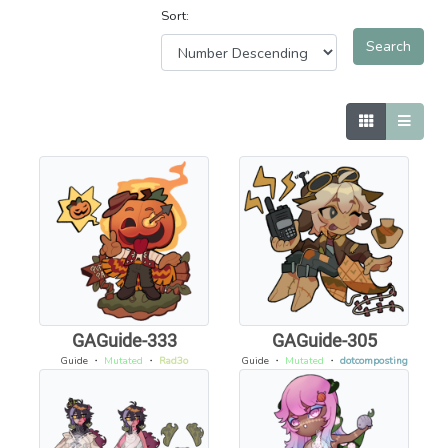
Sort:
GAGuide-333
GAGuide-305
Guide
・
Mutated
・
Rad3o
Guide
・
Mutated
・
dotcomposting