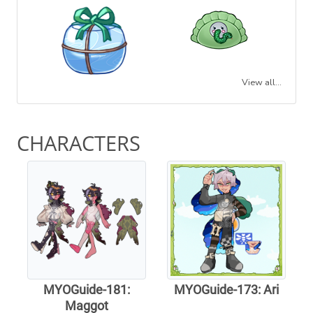
View all...
CHARACTERS
MYOGuide-181:
MYOGuide-173: Ari
Maggot