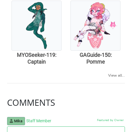
MYOSeeker-119:
GAGuide-150:
Captain
Pomme
View all...
COMMENTS
Featured by Owner
Staff Member
Mika