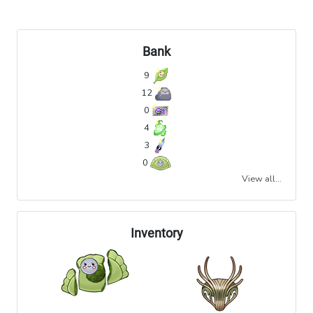
Bank
9
12
0
4
3
0
View all...
Inventory