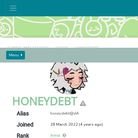
GUIDES AND SEEKERS
USERS
HONEYDEBT
Menu
HONEYDEBT
Alias
honeydebt@dA
Joined
28 March 2022 (4 years ago)
Rank
Artist