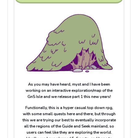
As you may have heard, myst and I have been
working on an interactive exploration/map of the
GnS Isle and we release part 1 this new years!
Functionally, this is a hyper casual top down rpg,
with some small quests here and there, but through
this we are trying our best to eventually incorporate
all the regions of the Guide and Seek mainland, so
users can feel like they are exploring the world.