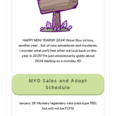
HAPPY NEW YEARS!!! 2024! Wow! Boy oh boy,
another year... full of new adventures and mysteries.
I wonder what we'll feel when we look back on this
year in 2025? I'm just unnecessarily giddy about
2024 starting on a monday XD
MYO Sales and Adopt
Schedule
January 28: Mystery legendary sale (sale type TBD,
but will not be FCFS)