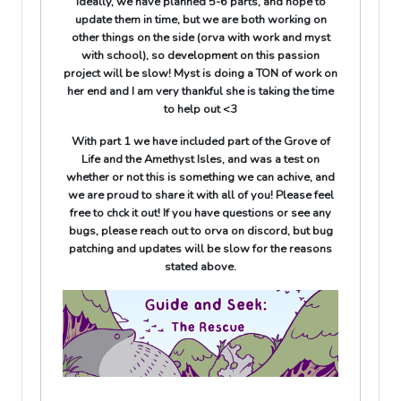
Ideally, we have planned 5-6 parts, and hope to
update them in time, but we are both working on
other things on the side (orva with work and myst
with school), so development on this passion
project will be slow! Myst is doing a TON of work on
her end and I am very thankful she is taking the time
to help out <3
With part 1 we have included part of the Grove of
Life and the Amethyst Isles, and was a test on
whether or not this is something we can achive, and
we are proud to share it with all of you! Please feel
free to chck it out! If you have questions or see any
bugs, please reach out to orva on discord, but bug
patching and updates will be slow for the reasons
stated above.