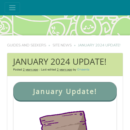
GUIDES AND SEEKERS
SITE NEWS
JANUARY 2024 UPDATE!
JANUARY 2024 UPDATE!
Posted
2 years ago
:: Last edited
2 years ago
by
Orvaenta
January Update!