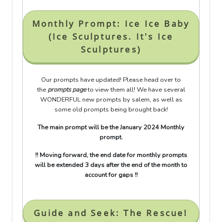
Monthly Prompt: Ice Ice Baby
(Ice Sculptures. It's Ice
Sculptures)
Our prompts have updated! Please head over to
the
prompts page
to view them all! We have several
WONDERFUL new prompts by salem, as well as
some old prompts being brought back!
The main prompt will be the January 2024 Monthly
prompt.
!! Moving forward, the end date for monthly prompts
will be extended 3 days after the end of the month to
account for gaps !!
Guide and Seek: The Rescue!