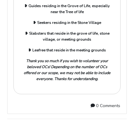
❥ Guides residing in the Grove of Life, especially
near the Tree of life
❥ Seekers residing in the Stone Village
❥ Slabsters that reside in the grove of life, stone
village, or meeting grounds
❥ Leafree that reside in the meeting grounds
Thank you so much if you wish to volunteer your
beloved OCs! Depending on the number of OCs
offered or our scope, we may not be able to include
everyone. Thanks for understanding.
0 Comments