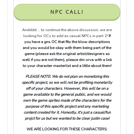
NPC CALL!
Andddd.... to continue the above discussion, we are
looking for OCs to add as casual NPCs in part 2!
If
you have a gns OC that fits the blow descriptions
and you would be okay with them being part of the
game (please ask the original artist/designers as
well if you are not them), please dm orva with a link
to your character masterlist and a little about them!
PLEASE NOTE: We do not plan on monetizing this
specific project, so we will not be profiting monetarily
off of your characters. However, this will be on a
game available to the general public, and we would
own the game sprites made of the characters for the
purpose of this specific project and any marketing
content created for it. Honestly, it's just a casual/fun
projct for us but we wanted to be clear justin case!
WE ARE LOOKING FOR THESE CHARACTERS: