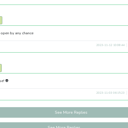
ll open by any chance
2023-11-12 10:08:44
se! 👽
2023-11-03 06:15:23
See More Replies
See More Replies