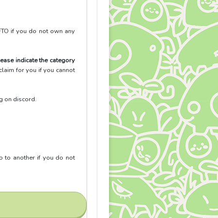
FTO if you do not own any
ease indicate the category
laim for you if you cannot
ng on discord.
go to another if you do not