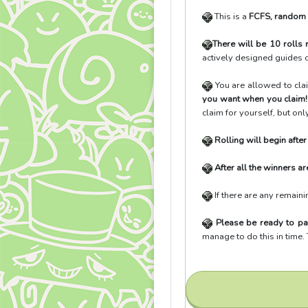
This is a
FCFS, random
There will be 10 rolls
actively designed guides o
You are allowed to cl
you want when you claim
claim for yourself, but on
Rolling will begin afte
After all the winners ar
If there are any remaini
Please be ready to pa
manage to do this in time.