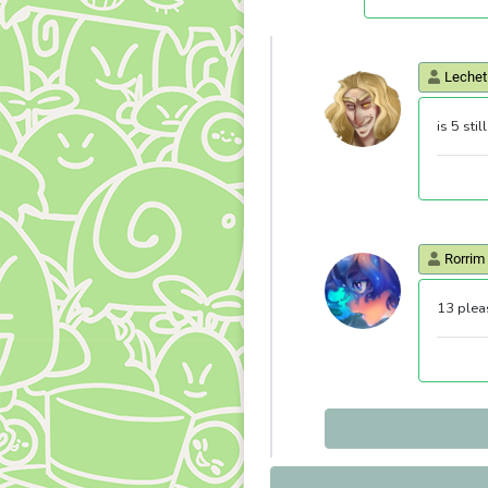
Lechet
is 5 sti
Rorrim
13 plea