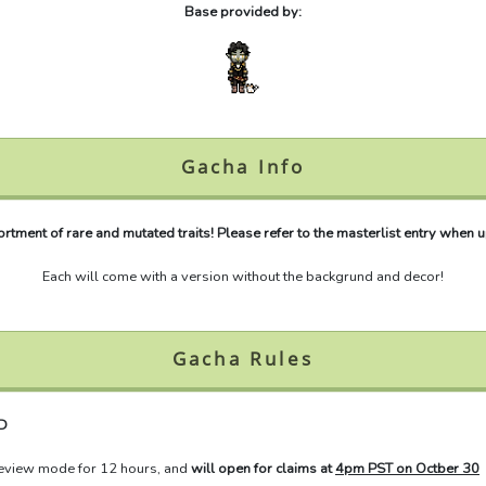
Base provided by:
Gacha Info
tment of rare and mutated traits! Please refer to the masterlist entry when up
Each will come with a version without the backgrund and decor!
Gacha Rules
D
review mode for 12 hours, and
will open for claims at
4pm PST on Octber 30