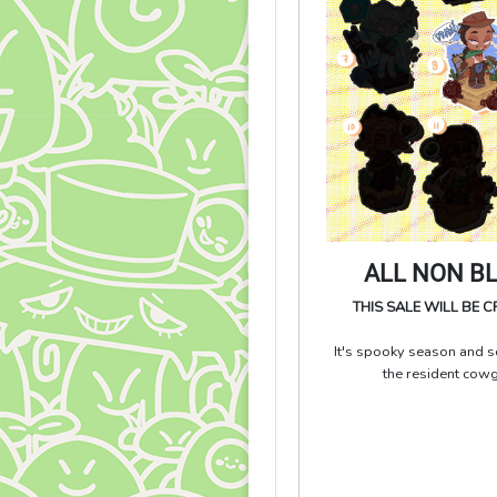
ALL NON B
THIS SALE WILL BE 
It's spooky season and so
the resident cow