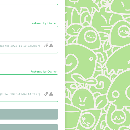
Featured by Owner
(Edited 2023-11-19 23:08:37)
Featured by Owner
(Edited 2023-11-04 14:33:25)