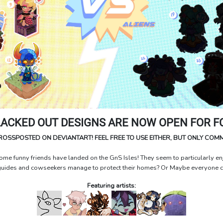
LACKED OUT DESIGNS ARE NOW OPEN FOR FC
CROSSPOSTED ON DEVIANTART! FEEL FREE TO USE EITHER, BUT ONLY COM
me funny friends have landed on the GnS Isles! They seem to particularly enj
guides and cowseekers manage to protect their homes? Or Maybe everyone can
Featuring artists: