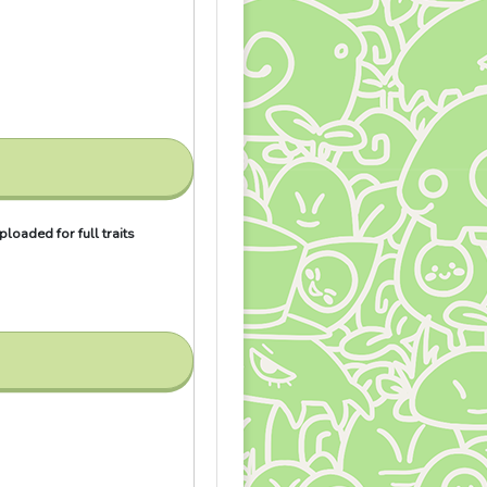
loaded for full traits