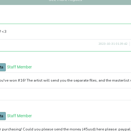
? <3
2023-10-31 01:39:42
Staff Member
ta
ou've won #16! The artist will send you the separate files, and the masterlist
Staff Member
ta
r purchasing! Could you please send the money (45usd) here please: paypa