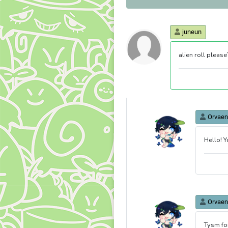
juneun
alien roll please
Orvaen
Hello! Y
Orvaen
Tysm fo