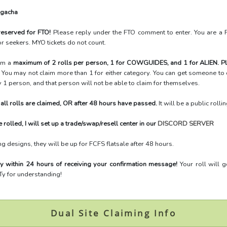
 gacha
 reserved for FTO!
Please reply under the FTO comment to enter. You are a 
r seekers. MYO tickets do not count.
aim a
maximum of
2 rolls per person, 1 for COWGUIDES, and 1 for ALIEN. Pl
!
You may not claim more than 1 for either category. You can get someone to c
ly 1 person, and that person will not be able to claim for themselves.
r all rolls are claimed, OR after 48 hours have passed.
It will be a public rolli
e rolled, I will set up a trade/swap/resell center in our
DISCORD SERVER
ng designs, they will be up for FCFS flatsale after 48 hours.
y within 24 hours of receiving your confirmation message!
Your roll will 
 Ty for understanding!
Dual Site Claiming Info