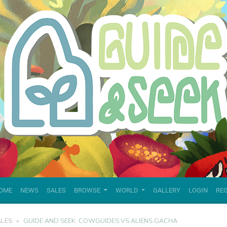
OME
NEWS
SALES
BROWSE
WORLD
GALLERY
LOGIN
RE
ALES
GUIDE AND SEEK: COWGUIDES VS ALIENS GACHA