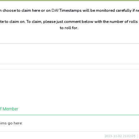
n choose to claim here or on
DA
! Timestamps will be monitored carefully if 
te to claim on. To claim, please just comment below with the number of rolls
to roll for.
ff Member
aims go here:
2023-11-02 21:02:05