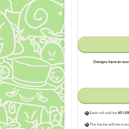
Designs have an assor
Each roll will be
45 US
The Gacha will be in p