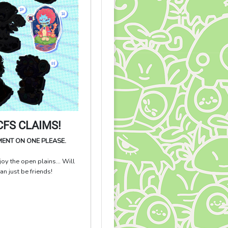
FS CLAIMS!
MENT ON ONE PLEASE.
oy the open plains... Will
 just be friends!