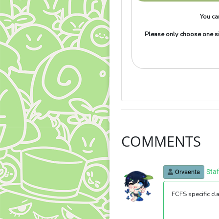
You ca
Please only choose one si
COMMENTS
Sta
Orvaenta
FCFS specific cl