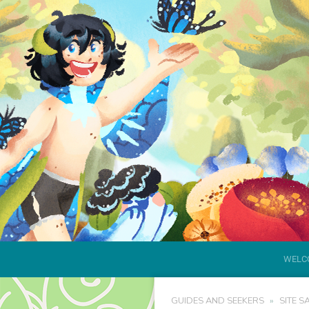
WELC
GUIDES AND SEEKERS
SITE S