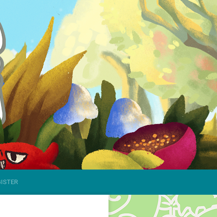
GISTER