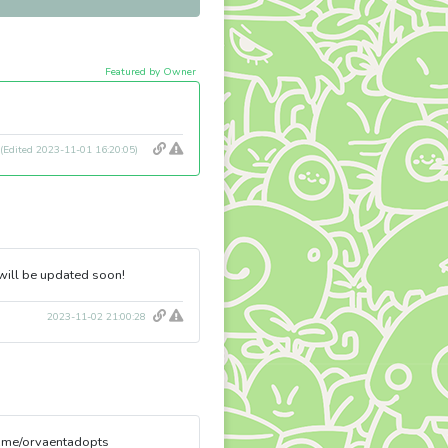
Featured by Owner
(Edited 2023-11-01 16:20:05)
 will be updated soon!
2023-11-02 21:00:28
l.me/orvaentadopts