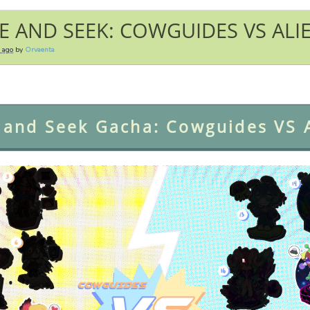
E AND SEEK: COWGUIDES VS ALI
r ago
by
Orvaenta
 and Seek Gacha: Cowguides VS A