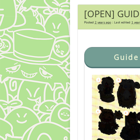
[OPEN] GUID
Posted
2 years ago
:: Last edited
1 yea
Guide