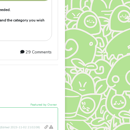
needed.
 and the category you wish
29 Comments
Featured by Owner
(Edited 2023-11-02 21:02:08)