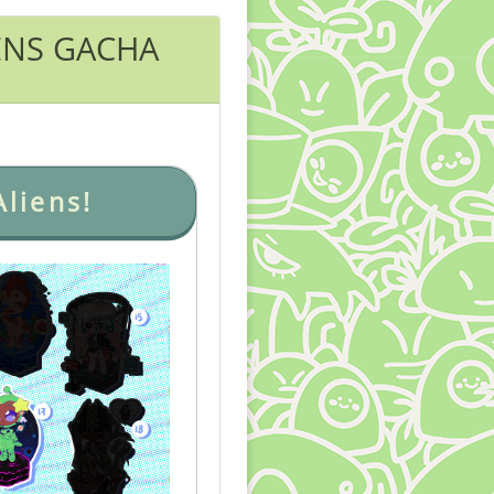
ENS GACHA
liens!