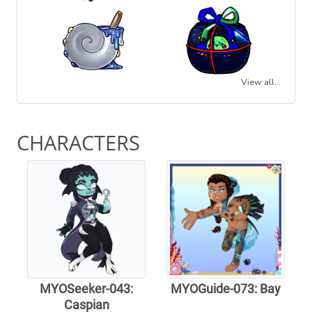
View all...
CHARACTERS
MYOSeeker-043:
MYOGuide-073: Bay
Caspian