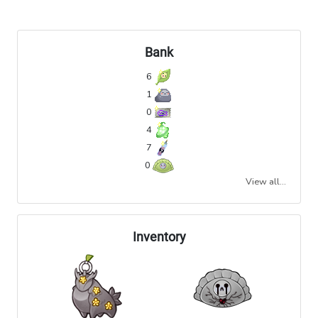
Bank
6
1
0
4
7
0
View all...
Inventory