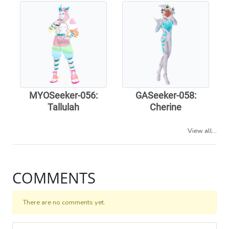
MYOSeeker-056:
GASeeker-058:
Tallulah
Cherine
View all...
COMMENTS
There are no comments yet.