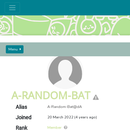
GUIDES AND SEEKERS
USERS
A-RANDOM-BAT
Menu
A-RANDOM-BAT
Alias
A-Random-Bat@dA
Joined
20 March 2022 (4 years ago)
Rank
Member