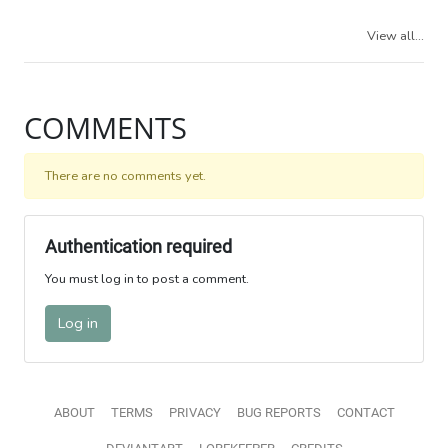
View all...
COMMENTS
There are no comments yet.
Authentication required
You must log in to post a comment.
Log in
ABOUT
TERMS
PRIVACY
BUG REPORTS
CONTACT