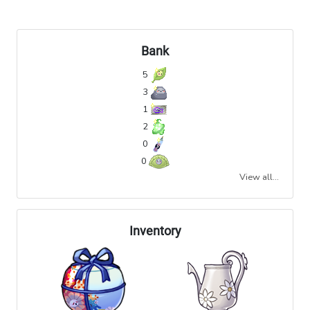
Bank
5
3
1
2
0
0
View all...
Inventory