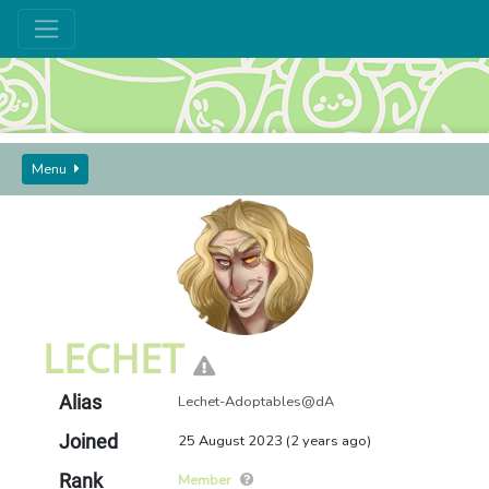
Menu
GUIDES AND SEEKERS
USERS
LECHET
LECHET
Alias
Lechet-Adoptables@dA
Joined
25 August 2023 (2 years ago)
Rank
Member