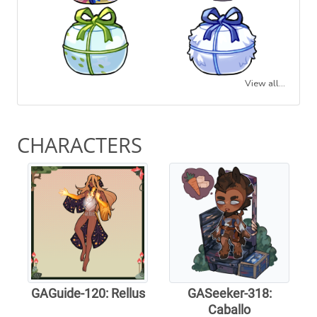
View all...
CHARACTERS
GAGuide-120: Rellus
GASeeker-318:
Caballo