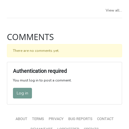
View all...
COMMENTS
There are no comments yet.
Authentication required
You must log in to post a comment.
Log in
ABOUT
TERMS
PRIVACY
BUG REPORTS
CONTACT