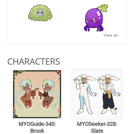
View all...
CHARACTERS
MYOGuide-340:
MYOSeeker-328:
Brook
Slate