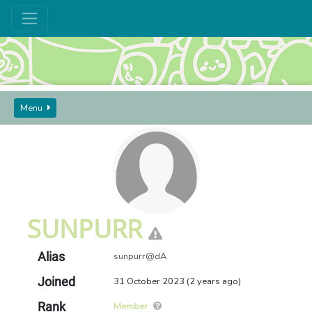
Menu
GUIDES AND SEEKERS
USERS
SUNPURR
SUNPURR
Alias
sunpurr@dA
Joined
31 October 2023 (2 years ago)
Rank
Member