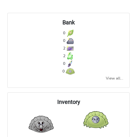
Bank
0
0
2
2
0
0
View all...
Inventory