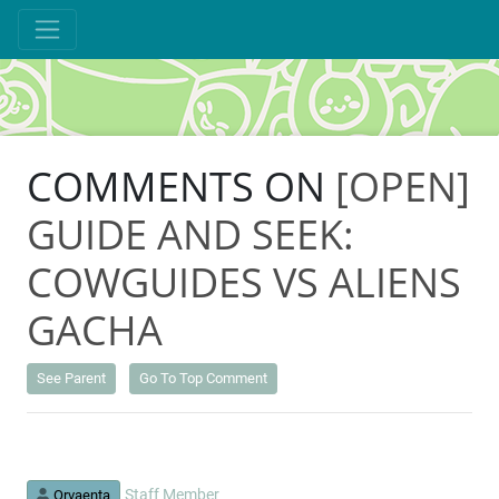
COMMENTS ON
[OPEN]
GUIDE AND SEEK:
COWGUIDES VS ALIENS
GACHA
See Parent
Go To Top Comment
Staff Member
Orvaenta