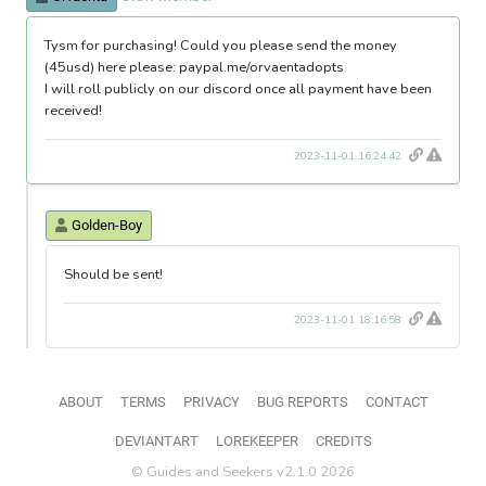
Tysm for purchasing! Could you please send the money
(45usd) here please: paypal.me/orvaentadopts
I will roll publicly on our discord once all payment have been
received!
2023-11-01 16:24:42
Golden-Boy
Should be sent!
2023-11-01 18:16:58
ABOUT
TERMS
PRIVACY
BUG REPORTS
CONTACT
DEVIANTART
LOREKEEPER
CREDITS
© Guides and Seekers v2.1.0 2026