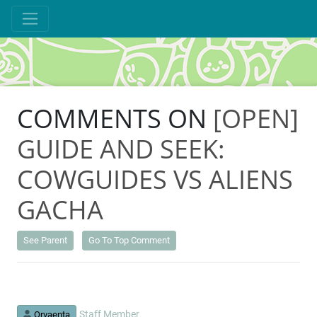
COMMENTS ON
[OPEN]
GUIDE AND SEEK:
COWGUIDES VS ALIENS
GACHA
See Parent
Go To Top Comment
Staff Member
Orvaenta