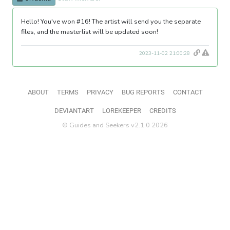
Hello! You've won #16! The artist will send you the separate
files, and the masterlist will be updated soon!
2023-11-02 21:00:28
ABOUT
TERMS
PRIVACY
BUG REPORTS
CONTACT
DEVIANTART
LOREKEEPER
CREDITS
© Guides and Seekers v2.1.0 2026