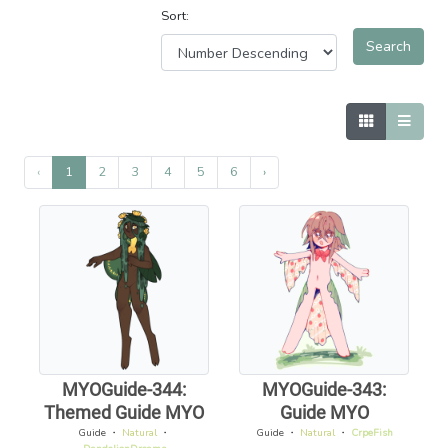
Sort:
‹
1
2
3
4
5
6
›
MYOGuide-344:
MYOGuide-343:
Themed Guide MYO
Guide MYO
Guide
・
Natural
・
Guide
・
Natural
・
CrpeFish