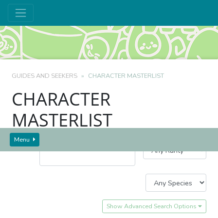
GUIDES AND SEEKERS
CHARACTER MASTERLIST
CHARACTER
MASTERLIST
Character Name/Code:
Menu
Show Advanced Search Options