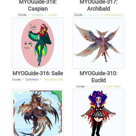
MYOGuide-318:
MYOGuide-317:
Caspian
Archibald
Guide
・
Mutated
・
sonder
Guide
・
Seasonal
・
valiant-quest
MYOGuide-316: Salle
MYOGuide-310:
Euclid
Guide
・
Synthetic
・
Teddyboy1der
Guide
・
Seasonal
・
Kali-Naan