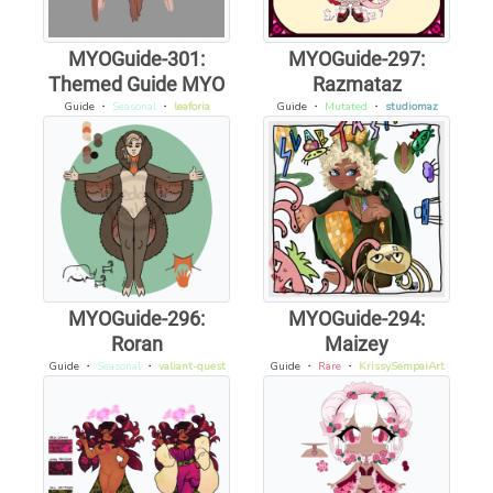
MYOGuide-301:
MYOGuide-297:
Themed Guide MYO
Razmataz
Guide
・
Seasonal
・
leaforia
Guide
・
Mutated
・
studiomaz
MYOGuide-296:
MYOGuide-294:
Roran
Maizey
Guide
・
Seasonal
・
valiant-quest
Guide
・
Rare
・
KrissySempaiArt