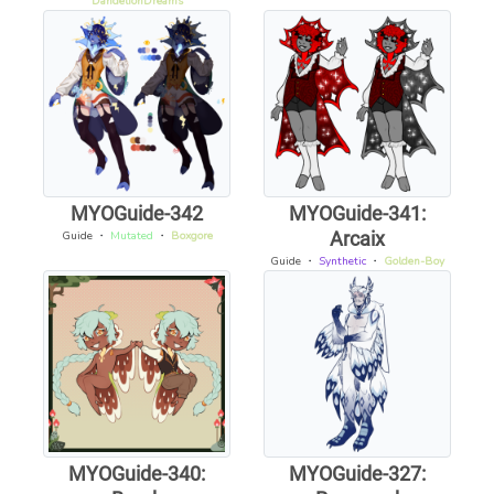
DandelionDreams
MYOGuide-342
MYOGuide-341:
Arcaix
Guide
・
Mutated
・
Boxgore
Guide
・
Synthetic
・
Golden-Boy
MYOGuide-340:
MYOGuide-327: