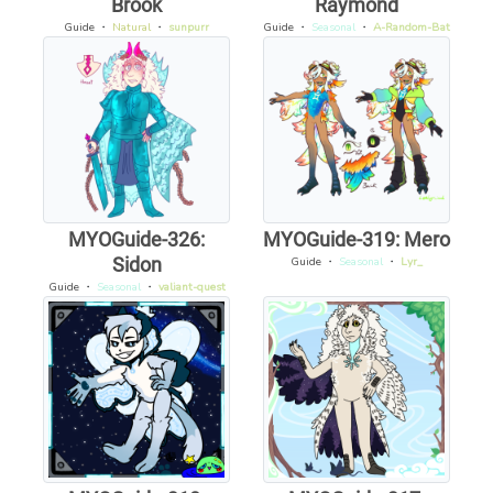
Brook
Raymond
Guide
・
Natural
・
sunpurr
Guide
・
Seasonal
・
A-Random-Bat
MYOGuide-326:
MYOGuide-319: Mero
Sidon
Guide
・
Seasonal
・
Lyr_
Guide
・
Seasonal
・
valiant-quest