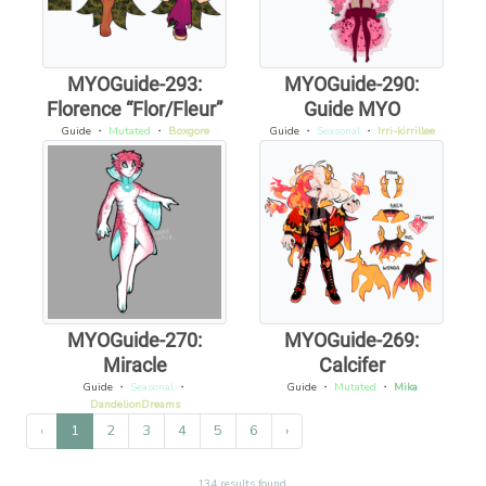
MYOGuide-293:
MYOGuide-290:
Florence “Flor/Fleur”
Guide MYO
Guide
・
Mutated
・
Boxgore
Guide
・
Seasonal
・
Irri-kirrillee
MYOGuide-270:
MYOGuide-269:
Miracle
Calcifer
Guide
・
Seasonal
・
Guide
・
Mutated
・
Mika
DandelionDreams
‹
1
2
3
4
5
6
›
134 results found.