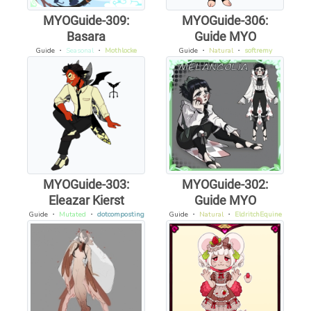
MYOGuide-309:
MYOGuide-306:
Basara
Guide MYO
Guide
・
Seasonal
・
Mothlocke
Guide
・
Natural
・
softremy
MYOGuide-303:
MYOGuide-302:
Eleazar Kierst
Guide MYO
Guide
・
Mutated
・
dotcomposting
Guide
・
Natural
・
EldritchEquine