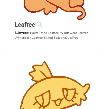
Leafree
Subtypes:
Tidetouched Leafree
,
Windswept Leafree
,
Winterborn Leafree
,
Mixed Seasonal Leafree