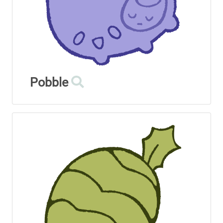
Pobble