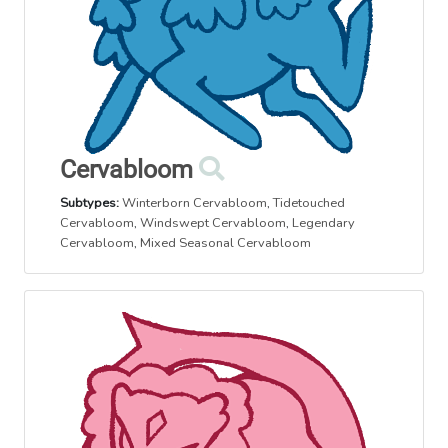
Cervabloom
Subtypes:
Winterborn Cervabloom
,
Tidetouched
Cervabloom
,
Windswept Cervabloom
,
Legendary
Cervabloom
,
Mixed Seasonal Cervabloom