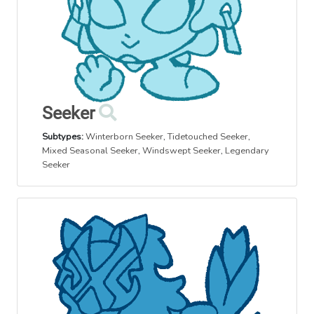
Seeker
Subtypes:
Winterborn Seeker
,
Tidetouched Seeker
,
Mixed Seasonal Seeker
,
Windswept Seeker
,
Legendary
Seeker