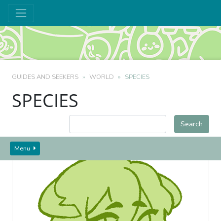
GUIDES AND SEEKERS
WORLD
SPECIES
SPECIES
Menu