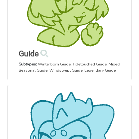
Guide
Subtypes:
Winterborn Guide
,
Tidetouched Guide
,
Mixed
Seasonal Guide
,
Windswept Guide
,
Legendary Guide