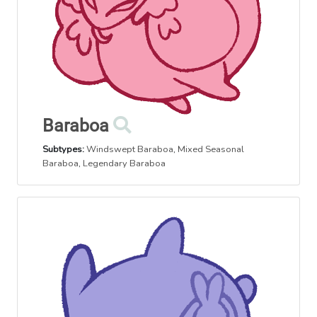
Baraboa
Subtypes:
Windswept Baraboa
,
Mixed Seasonal
Baraboa
,
Legendary Baraboa