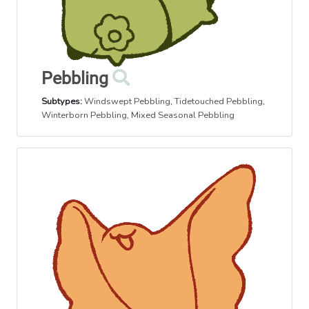
Pebbling
Subtypes:
Windswept Pebbling
,
Tidetouched Pebbling
,
Winterborn Pebbling
,
Mixed Seasonal Pebbling