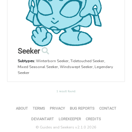
Seeker
Subtypes:
Winterborn Seeker
,
Tidetouched Seeker
,
Mixed Seasonal Seeker
,
Windswept Seeker
,
Legendary
Seeker
1 result found.
ABOUT
TERMS
PRIVACY
BUG REPORTS
CONTACT
DEVIANTART
LOREKEEPER
CREDITS
© Guides and Seekers v2.1.0 2026