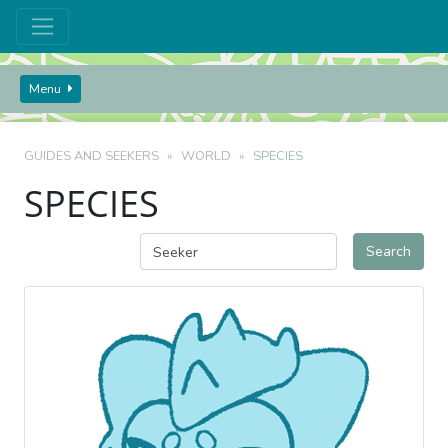
Menu
GUIDES AND SEEKERS
WORLD
SPECIES
SPECIES